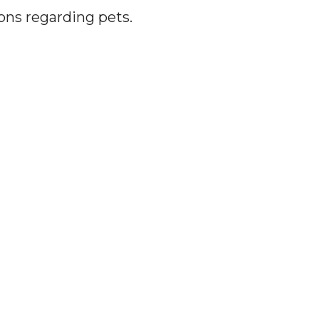
ions regarding pets.