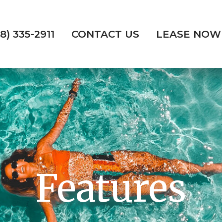
18) 335-2911
CONTACT US
LEASE NOW
Features