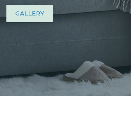
GALLERY