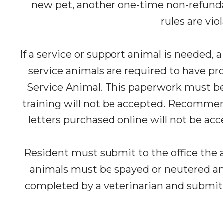
new pet, another one-time non-refundab
rules are vio
If a service or support animal is needed, 
service animals are required to have prop
Service Animal. This paperwork must be p
training will not be accepted. Recommen
letters purchased online will not be acc
Resident must submit to the office the a
animals must be spayed or neutered and 
completed by a veterinarian and submitted