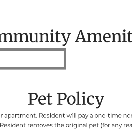
mmunity Amenit
Pet Policy
r apartment. Resident will pay a one-time no
 Resident removes the original pet (for any r