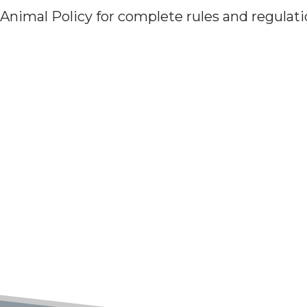
 Animal Policy for complete rules and regulat