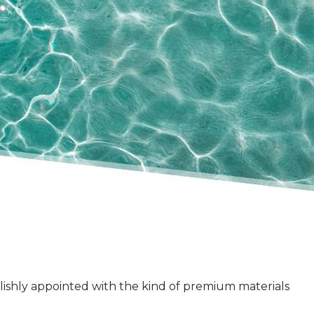
ylishly appointed with the kind of premium materials