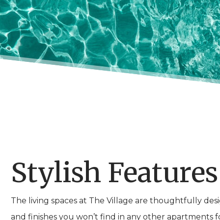
Stylish Features
The living spaces at The Village are thoughtfully de
and finishes you won’t find in any other apartments for