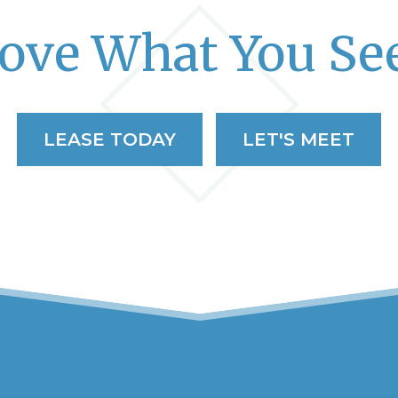
ove What You Se
LEASE TODAY
LET'S MEET