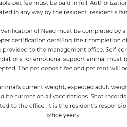
le pet fee must be paid in full. Authorization
lated in any way by the resident, resident’s fam
a Verification of Need must be completed by a lo
er certification detailing their completion of 
rovided to the management office. Self-certif
dations for emotional support animal must be 
epted. The pet deposit fee and pet rent will 
nimal’s current weight, expected adult weight,
be current on all vaccinations. Shot records
 to the office. It is the resident’s responsib
office yearly.