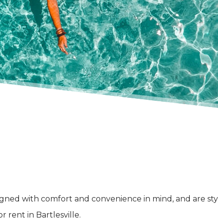
signed with comfort and convenience in mind, and are st
 rent in Bartlesville.