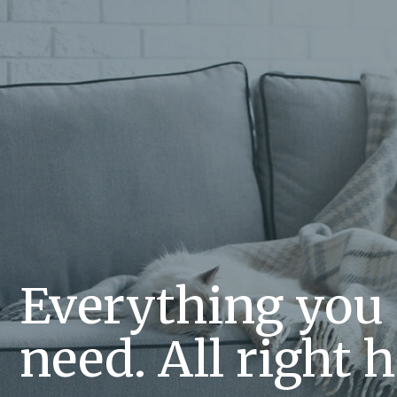
Everything you
need. All right h