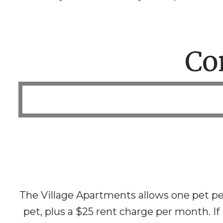
Co
The Village Apartments allows one pet pe
pet, plus a $25 rent charge per month. If