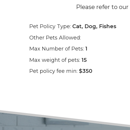
Please refer to our
Pet Policy Type:
Cat, Dog, Fishes
Other Pets Allowed:
Max Number of Pets:
1
Max weight of pets:
15
Pet policy fee min:
$350