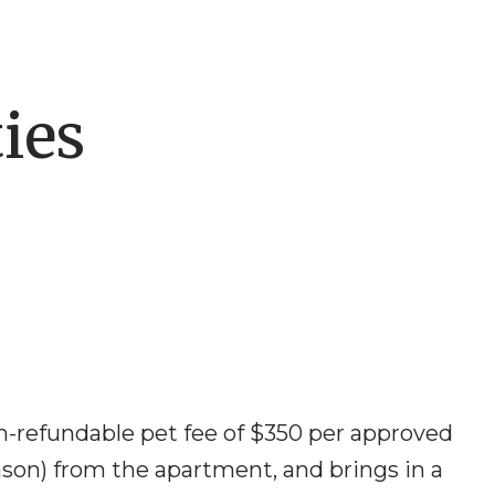
ies
n-refundable pet fee of $350 per approved
eason) from the apartment, and brings in a