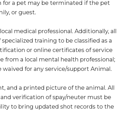
 for a pet may be terminated if the pet
ily, or guest.
cal medical professional. Additionally, all
specialized training to be classified as a
ication or online certificates of service
from a local mental health professional;
be waived for any service/support Animal.
 and a printed picture of the animal. All
 and verification of spay/neuter must be
ility to bring updated shot records to the